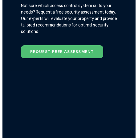
Not sure which access control system suits your
needs? Request a free security assessment today.
Our experts will evaluate your property and provide
tailored recommendations for optimal security
solutions.
REQUEST FREE ASSESSMENT