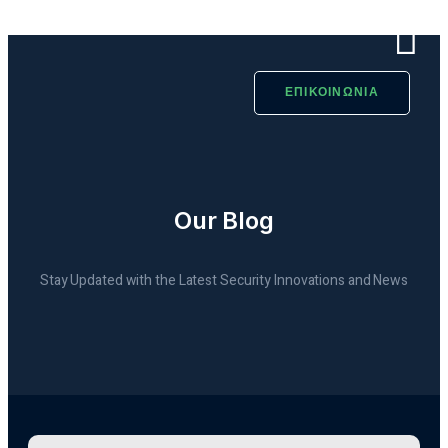
ΕΠΙΚΟΙΝΩΝΙΑ
Our Blog
Stay Updated with the Latest Security Innovations and News