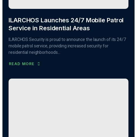
ILARCHOS Launches 24/7 Mobile Patrol
Service in Residential Areas
ILARCHOS Security is proud to announce the launch of its 24/7
mobile patrol service, providing increased security for
residential neighborhoods...
READ MORE