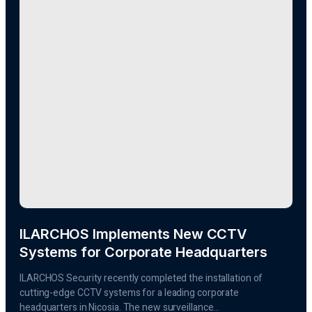
ILARCHOS Implements New CCTV
Systems for Corporate Headquarters
ILARCHOS Security recently completed the installation of
cutting-edge CCTV systems for a leading corporate
headquarters in Nicosia. The new surveillance...