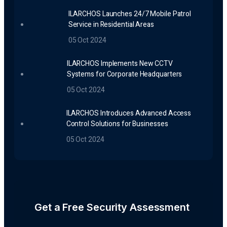
ILARCHOS Launches 24/7 Mobile Patrol
Service in Residential Areas
05 Oct 2024
ILARCHOS Implements New CCTV
Systems for Corporate Headquarters
05 Oct 2024
ILARCHOS Introduces Advanced Access
Control Solutions for Businesses
05 Oct 2024
Get a Free Security Assessment