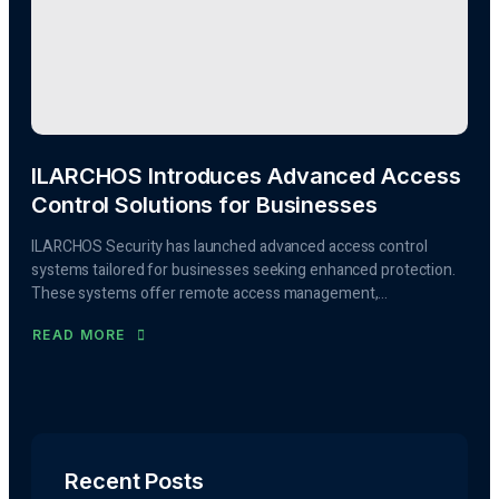
ILARCHOS Introduces Advanced Access
Control Solutions for Businesses
ILARCHOS Security has launched advanced access control
systems tailored for businesses seeking enhanced protection.
These systems offer remote access management,...
READ MORE
Recent Posts