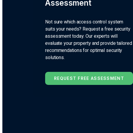
Assessment
Not sure which access control system
suits your needs? Request a free security
assessment today. Our experts will
evaluate your property and provide tailored
recommendations for optimal security
solutions.
REQUEST FREE ASSESSMENT