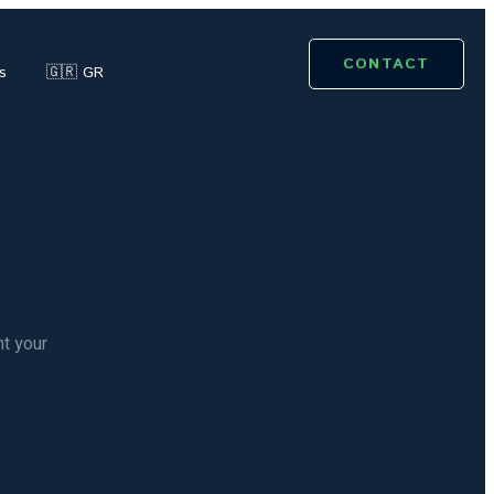
CONTACT
s
🇬🇷 GR
nt your