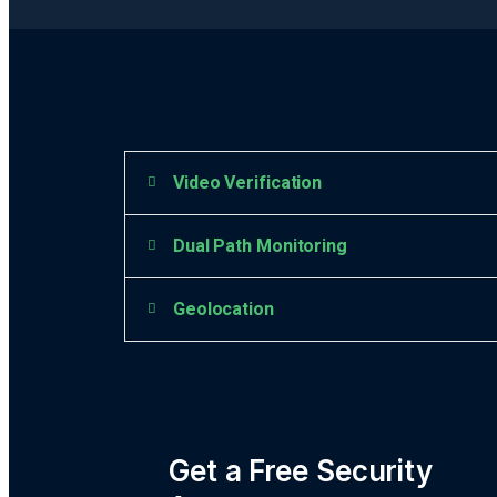
Video Verification
Dual Path Monitoring
Geolocation
Get a Free Security