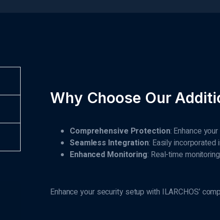
Why Choose Our Additio
Comprehensive Protection
: Enhance your
Seamless Integration
: Easily incorporated
Enhanced Monitoring
: Real-time monitorin
Enhance your security setup with ILARCHOS’ compre