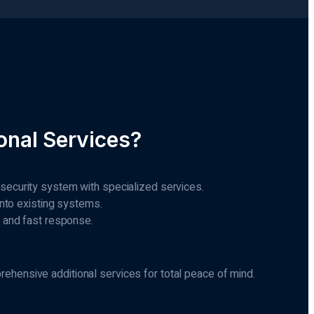
nal Services?
 security system with specialized services.
 into existing systems.
g and fast response.
hensive additional services for total peace of mind.