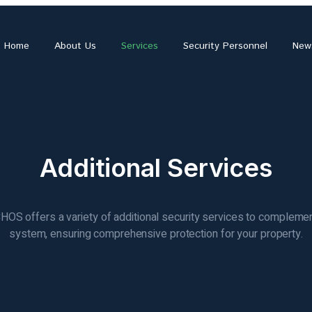
Home
About Us
Services
Security Personnel
New
Additional Services
OS offers a variety of additional security services to compleme
system, ensuring comprehensive protection for your property.